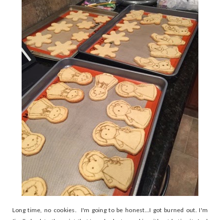
Long time, no cookies. I'm going to be honest...I got burned out. I'm