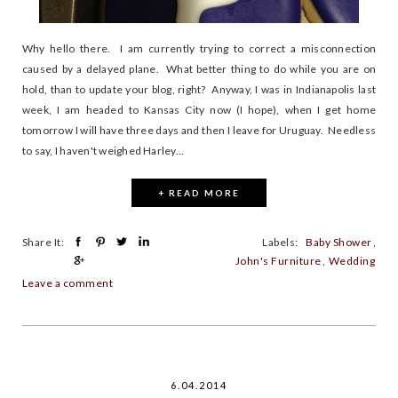
Why hello there. I am currently trying to correct a misconnection
caused by a delayed plane. What better thing to do while you are on
hold, than to update your blog, right? Anyway, I was in Indianapolis last
week, I am headed to Kansas City now (I hope), when I get home
tomorrow I will have three days and then I leave for Uruguay. Needless
to say, I haven't weighed Harley...
+ READ MORE
Share It:
Labels:
Baby Shower
,
John's Furniture
,
Wedding
Leave a comment
6.04.2014