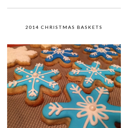
2014 CHRISTMAS BASKETS