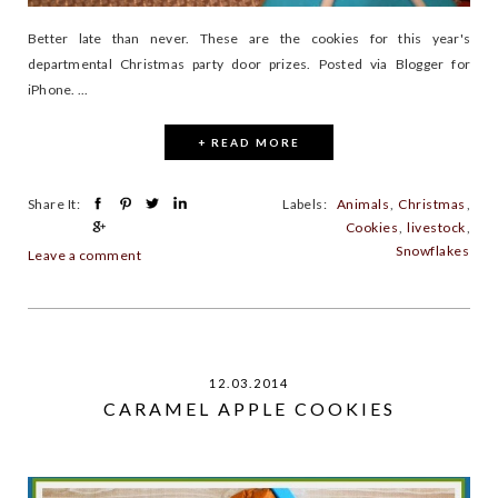
Better late than never. These are the cookies for this year's
departmental Christmas party door prizes. Posted via Blogger for
iPhone. ...
+ READ MORE
Share It:
Labels:
Animals
,
Christmas
,
Cookies
,
livestock
,
Snowflakes
Leave a comment
12.03.2014
CARAMEL APPLE COOKIES