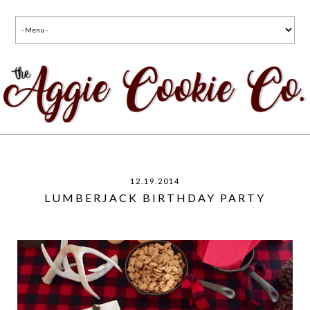
12.19.2014
LUMBERJACK BIRTHDAY PARTY