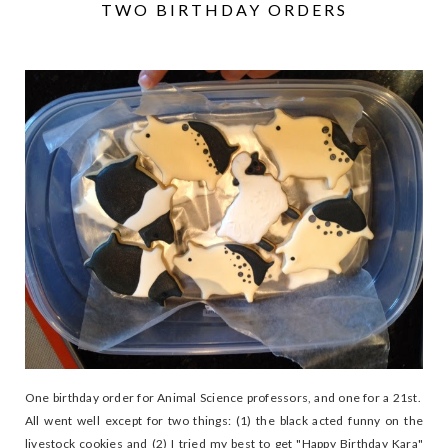
TWO BIRTHDAY ORDERS
One birthday order for Animal Science professors, and one for a 21st.
All went well except for two things: (1) the black acted funny on the
livestock cookies and (2) I tried my best to get "Happy Birthday Kara"