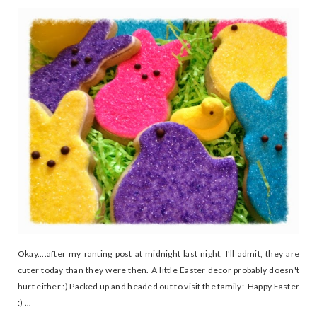
Okay....after my ranting post at midnight last night, I'll admit, they are
cuter today than they were then. A little Easter decor probably doesn't
hurt either :) Packed up and headed out to visit the family: Happy Easter
:) ...