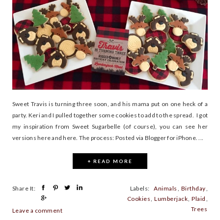
Sweet Travis is turning three soon, and his mama put on one heck of a
party. Keri and I pulled together some cookies to add to the spread. I got
my inspiration from Sweet Sugarbelle (of course), you can see her
versions here and here. The process: Posted via Blogger for iPhone. ...
+ READ MORE
Share It:
Labels:
Animals
,
Birthday
,
Cookies
,
Lumberjack
,
Plaid
,
Trees
Leave a comment