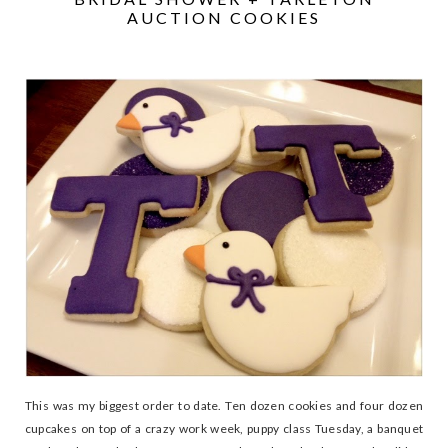
AUCTION COOKIES
This was my biggest order to date. Ten dozen cookies and four dozen
cupcakes on top of a crazy work week, puppy class Tuesday, a banquet