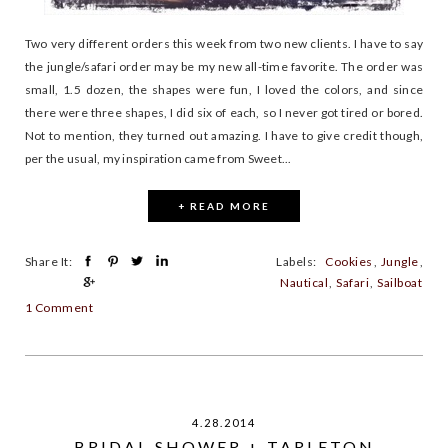
Two very different orders this week from two new clients. I have to say
the jungle/safari order may be my new all-time favorite. The order was
small, 1.5 dozen, the shapes were fun, I loved the colors, and since
there were three shapes, I did six of each, so I never got tired or bored.
Not to mention, they turned out amazing. I have to give credit though,
per the usual, my inspiration came from Sweet...
+ READ MORE
Share It:
Labels:
Cookies
,
Jungle
,
Nautical
,
Safari
,
Sailboat
1 Comment
4.28.2014
BRIDAL SHOWER + TARLETON