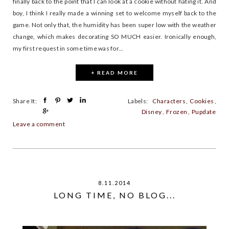
finally back to the point that I can look at a cookie without hating it. And
boy, I think I really made a winning set to welcome myself back to the
game. Not only that, the humidity has been super low with the weather
change, which makes decorating SO MUCH easier. Ironically enough,
my first request in some time was for...
+ READ MORE
Share It:
Labels:
Characters
,
Cookies
,
Disney
,
Frozen
,
Pupdate
Leave a comment
8.11.2014
LONG TIME, NO BLOG...