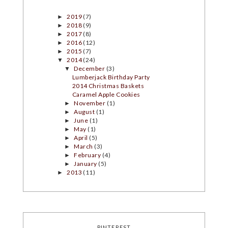
2019
(7)
►
2018
(9)
►
2017
(8)
►
2016
(12)
►
2015
(7)
►
2014
(24)
▼
December
(3)
▼
Lumberjack Birthday Party
2014 Christmas Baskets
Caramel Apple Cookies
November
(1)
►
August
(1)
►
June
(1)
►
May
(1)
►
April
(5)
►
March
(3)
►
February
(4)
►
January
(5)
►
2013
(11)
►
PINTEREST