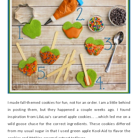
I made fall-themed cookies for fun, not for an order. I am a little behind
in posting them, but they happened a couple weeks ago. I found
inspiration from LilaLoa's caramel apple cookies... ...which led me on a
wild goose chase for the correct ingredients. These cookies differed
from my usual sugar in that I used green apple Kool-Aid to flavor the
cookies and Watkins caramel extract to flavor...