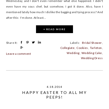
Wednesday, and I don't even remember what else happened. I didn't
even have my sous chef, but somehow, I got it done. Also, have I
mentioned lately how much I dislike the bagging and tying process? And
after this: I'm done. At least...
+ READ MORE
Share It:
Labels:
Bridal Shower
,
Collegiate
,
Cookies
,
Tarleton
,
Wedding
,
Wedding Cake
,
Leave a comment
Wedding Dress
4.18.2014
HAPPY EASTER TO ALL MY
PEEPS!