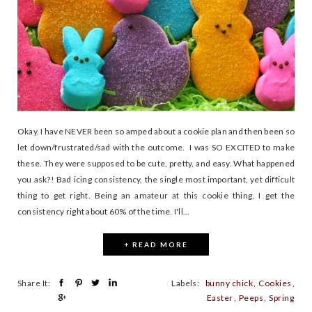
Okay. I have NEVER been so amped about a cookie plan and then been so
let down/frustrated/sad with the outcome. I was SO EXCITED to make
these. They were supposed to be cute, pretty, and easy. What happened
you ask?! Bad icing consistency, the single most important, yet difficult
thing to get right. Being an amateur at this cookie thing, I get the
consistency right about 60% of the time. I'll...
+ READ MORE
Share It:
Labels:
bunny chick
,
Cookies
,
Easter
,
Peeps
,
Spring