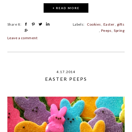
+ READ MORE
Share It:
Labels:
Cookies
,
Easter
,
gifts
,
Peeps
,
Spring
Leave a comment
4.17.2014
EASTER PEEPS