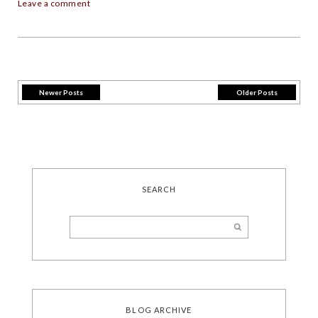
Leave a comment
Newer Posts
Older Posts
SEARCH
BLOG ARCHIVE