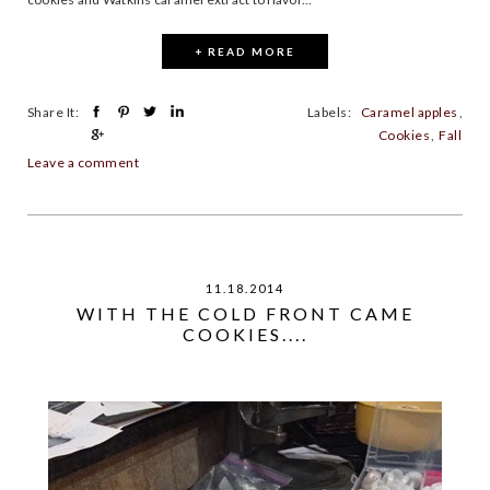
+ READ MORE
Share It:
Labels:
Caramel apples
,
Cookies
,
Fall
Leave a comment
11.18.2014
WITH THE COLD FRONT CAME
COOKIES....