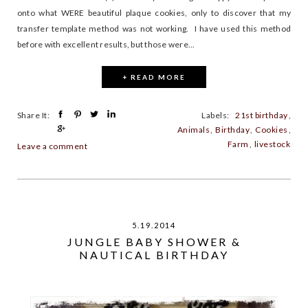
onto what WERE beautiful plaque cookies, only to discover that my
transfer template method was not working. I have used this method
before with excellent results, but those were...
+ READ MORE
Share It:
Labels:
21st birthday
,
Animals
,
Birthday
,
Cookies
,
Farm
,
livestock
Leave a comment
5.19.2014
JUNGLE BABY SHOWER &
NAUTICAL BIRTHDAY