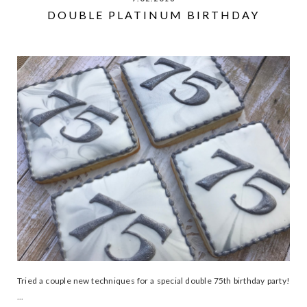
DOUBLE PLATINUM BIRTHDAY
Tried a couple new techniques for a special double 75th birthday party!
...