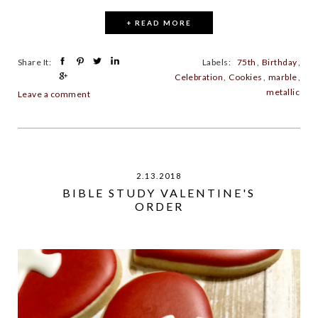
+ READ MORE
Share It:
Labels:
75th
,
Birthday
,
Celebration
,
Cookies
,
marble
,
metallic
Leave a comment
2.13.2018
BIBLE STUDY VALENTINE'S
ORDER