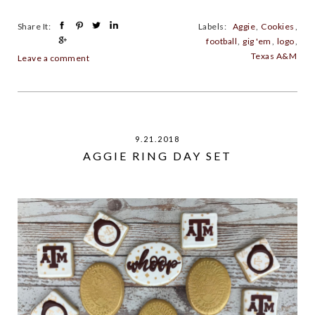
Share It:
Labels:
Aggie
,
Cookies
,
football
,
gig 'em
,
logo
,
Texas A&M
Leave a comment
9.21.2018
AGGIE RING DAY SET