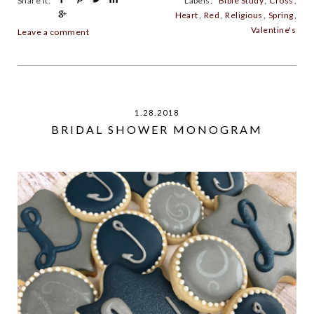
Share It:
Labels:
Bible Study
,
Cross
,
Heart
,
Red
,
Religious
,
Spring
,
Valentine's
Leave a comment
1.28.2018
BRIDAL SHOWER MONOGRAM