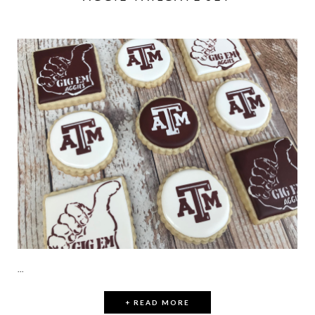
...
+ READ MORE