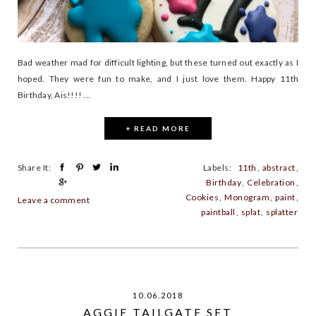
Bad weather mad for difficult lighting, but these turned out exactly as I
hoped. They were fun to make, and I just love them. Happy 11th
Birthday, Ais!!!! ...
+ READ MORE
Share It:
Labels:
11th
,
abstract
,
Birthday
,
Celebration
,
Cookies
,
Monogram
,
paint
,
Leave a comment
paintball
,
splat
,
splatter
10.06.2018
AGGIE TAILGATE SET