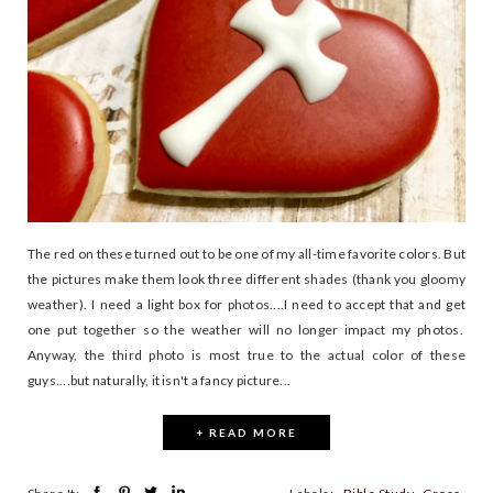
The red on these turned out to be one of my all-time favorite colors. But
the pictures make them look three different shades (thank you gloomy
weather). I need a light box for photos....I need to accept that and get
one put together so the weather will no longer impact my photos.
Anyway, the third photo is most true to the actual color of these
guys....but naturally, it isn't a fancy picture...
+ READ MORE