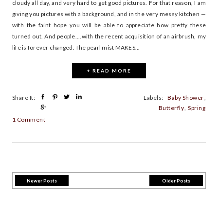
cloudy all day, and very hard to get good pictures. For that reason, I am
giving you pictures with a background, and in the very messy kitchen —
with the faint hope you will be able to appreciate how pretty these
turned out. And people....with the recent acquisition of an airbrush, my
life is forever changed. The pearl mist MAKES...
+ READ MORE
Share It:
Labels:
Baby Shower
,
Butterfly
,
Spring
1 Comment
Newer Posts
Older Posts