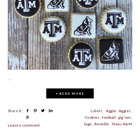
...
+ READ MORE
Share It:
Labels:
Aggie
,
Aggies
,
Cookies
,
football
,
gig 'em
,
logo
,
Reveille
,
Texas A&M
Leave a comment