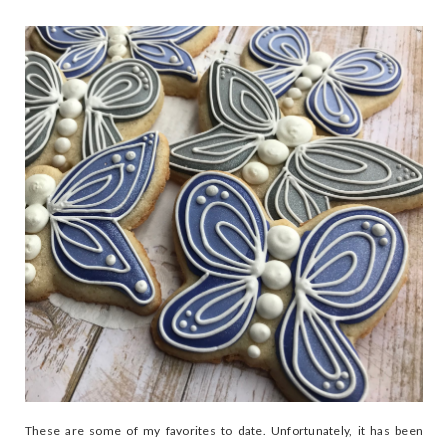
These are some of my favorites to date. Unfortunately, it has been