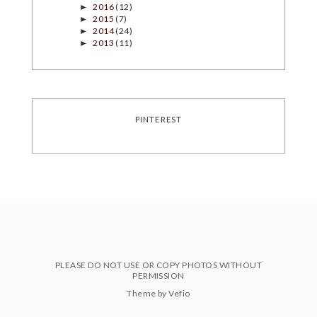
2016
(12)
►
2015
(7)
►
2014
(24)
►
2013
(11)
►
PINTEREST
PLEASE DO NOT USE OR COPY PHOTOS WITHOUT
PERMISSION
Theme by
Vefio