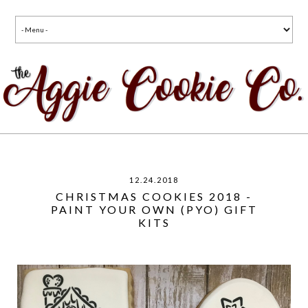
12.24.2018
CHRISTMAS COOKIES 2018 -
PAINT YOUR OWN (PYO) GIFT
KITS