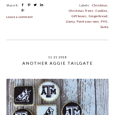
Share It:
Labels:
Christmas
,
Christmas Trees
,
Cookies
,
Gift boxes
,
Gingerbread
,
Leave a comment
Llama
,
Paint your own
,
PYO
,
Santa
11.21.2018
ANOTHER AGGIE TAILGATE