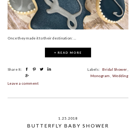
Once they made it to their destination: ...
+ READ MORE
Share It:
Labels:
Bridal Shower
,
Monogram
,
Wedding
Leave a comment
1.25.2018
BUTTERFLY BABY SHOWER