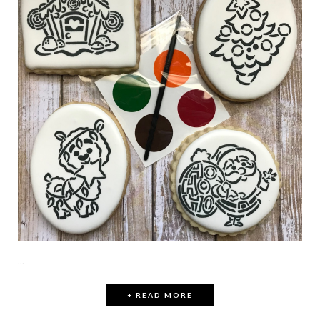
...
+ READ MORE