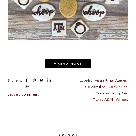
...
+ READ MORE
Share It:
Labels:
Aggie Ring
,
Aggies
,
Celebration
,
Cookie Set
,
Cookies
,
Ring Day
,
Leave a comment
Texas A&M
,
Whoop
9.02.2018