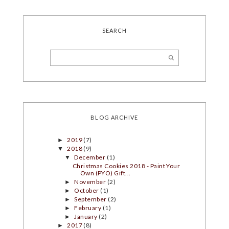
SEARCH
BLOG ARCHIVE
2019
(7)
►
2018
(9)
▼
December
(1)
▼
Christmas Cookies 2018 - Paint Your
Own (PYO) Gift...
November
(2)
►
October
(1)
►
September
(2)
►
February
(1)
►
January
(2)
►
2017
(8)
►