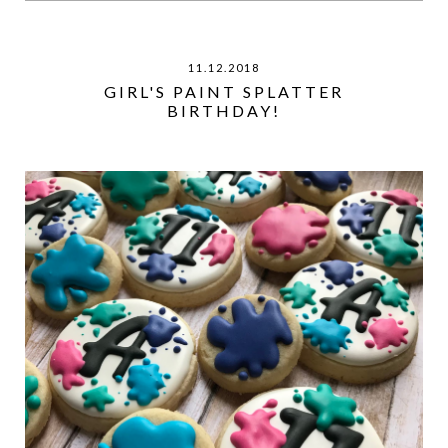
11.12.2018
GIRL'S PAINT SPLATTER
BIRTHDAY!