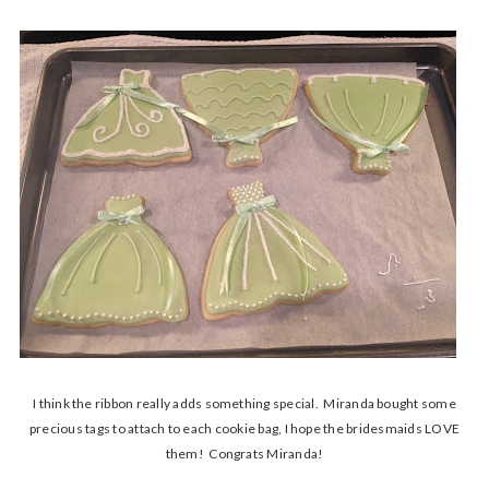
I think the ribbon really adds something special. Miranda bought some
precious tags to attach to each cookie bag, I hope the bridesmaids LOVE
them! Congrats Miranda!