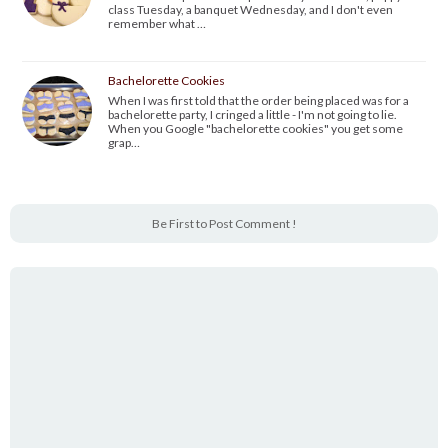
class Tuesday, a banquet Wednesday, and I don't even
remember what …
Bachelorette Cookies
When I was first told that the order being placed was for a
bachelorette party, I cringed a little - I'm not going to lie.
When you Google "bachelorette cookies" you get some
grap…
Be First to Post Comment !