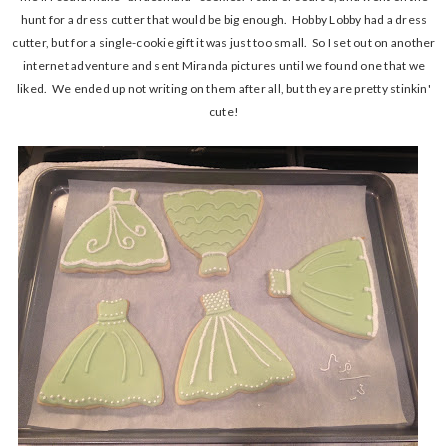
hunt for a dress cutter that would be big enough. Hobby Lobby had a dress
cutter, but for a single-cookie gift it was just too small. So I set out on another
internet adventure and sent Miranda pictures until we found one that we
liked. We ended up not writing on them after all, but they are pretty stinkin'
cute!