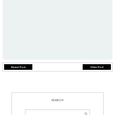
Newer Post
Older Post
SEARCH