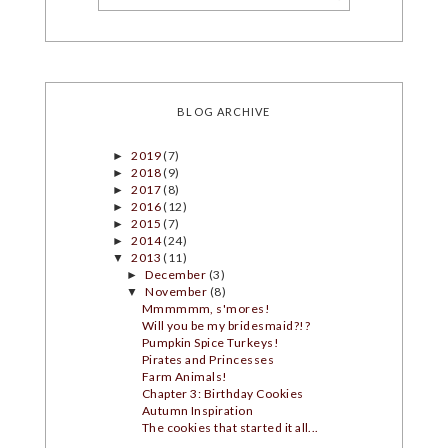
BLOG ARCHIVE
2019
(7)
►
2018
(9)
►
2017
(8)
►
2016
(12)
►
2015
(7)
►
2014
(24)
►
2013
(11)
▼
December
(3)
►
November
(8)
▼
Mmmmmm, s'mores!
Will you be my bridesmaid?!?
Pumpkin Spice Turkeys!
Pirates and Princesses
Farm Animals!
Chapter 3: Birthday Cookies
Autumn Inspiration
The cookies that started it all...