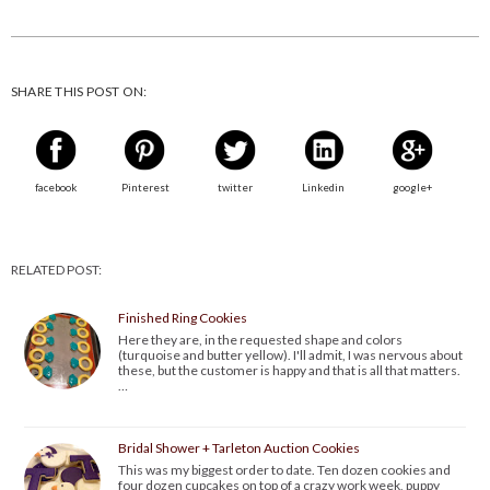
SHARE THIS POST ON:
facebook
Pinterest
twitter
Linkedin
google+
RELATED POST:
Finished Ring Cookies
Here they are, in the requested shape and colors
(turquoise and butter yellow). I'll admit, I was nervous about
these, but the customer is happy and that is all that matters.
…
Bridal Shower + Tarleton Auction Cookies
This was my biggest order to date. Ten dozen cookies and
four dozen cupcakes on top of a crazy work week, puppy