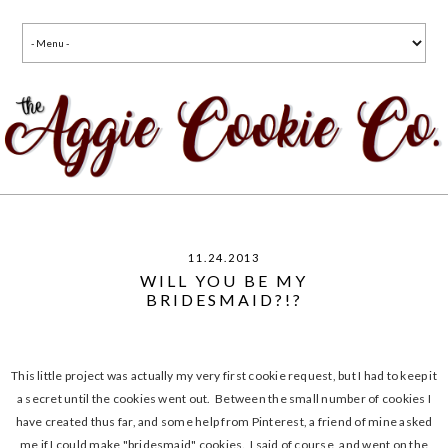
11.24.2013
WILL YOU BE MY
BRIDESMAID?!?
This little project was actually my very first cookie request, but I had to keep it
a secret until the cookies went out. Between the small number of cookies I
have created thus far, and some help from Pinterest, a friend of mine asked
me if I could make "bridesmaid" cookies. I said of course, and went on the